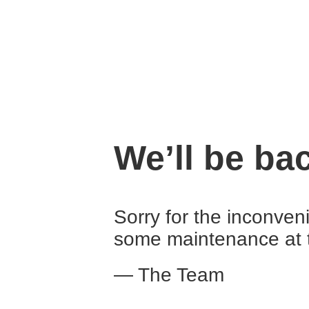
We’ll be ba
Sorry for the inconven
some maintenance at 
— The Team