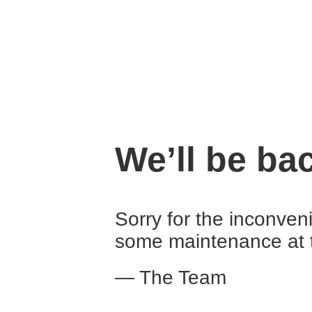
We’ll be ba
Sorry for the inconven
some maintenance at 
— The Team